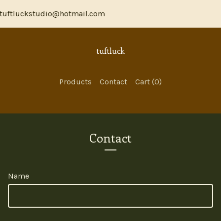
tuftluckstudio@hotmail.com
tuftluck
Products
Contact
Cart (
0
)
Contact
Name