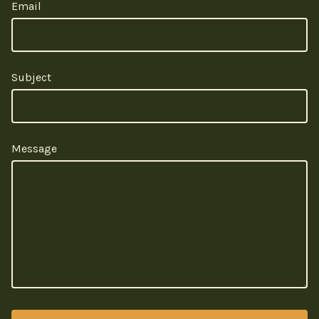
Email
Subject
Message