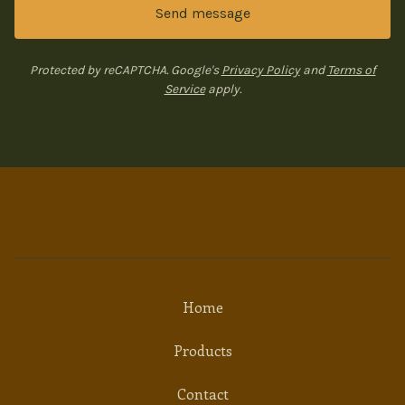
Send message
Protected by reCAPTCHA. Google's
Privacy Policy
and
Terms of
Service
apply.
Home
Products
Contact