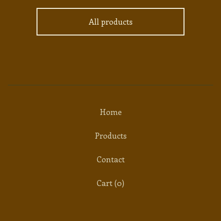
All products
Home
Products
Contact
Cart (
0
)