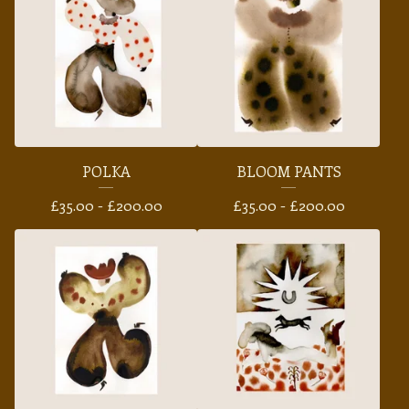
POLKA
BLOOM PANTS
£
35.00 -
£
200.00
£
35.00 -
£
200.00