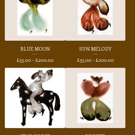
BLUE MOON
SUN MELODY
£
35.00 -
£
200.00
£
35.00 -
£
200.00