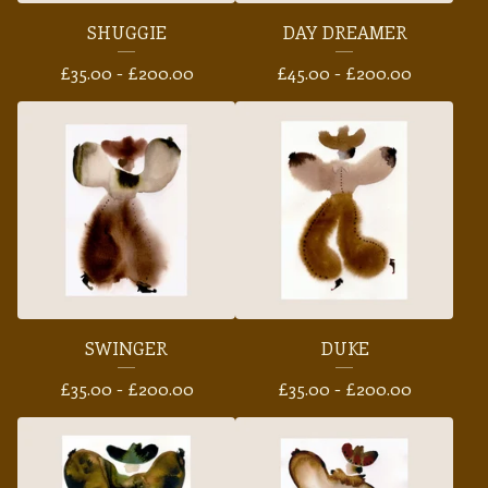
SHUGGIE
DAY DREAMER
£
35.00 -
£
200.00
£
45.00 -
£
200.00
SWINGER
DUKE
£
35.00 -
£
200.00
£
35.00 -
£
200.00