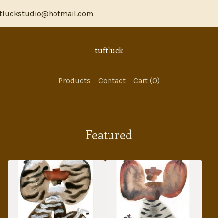
luckstudio@hotmail.com
tuftluck
Products
Contact
Cart (
0
)
Featured