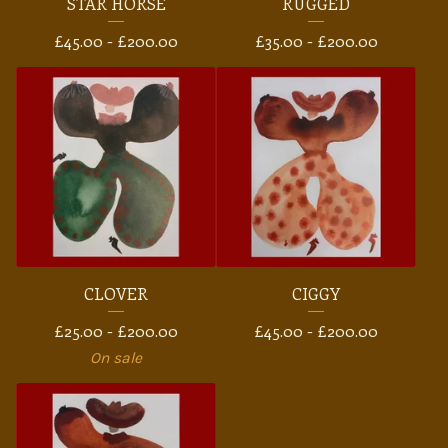
STAR HORSE
RUGGED
£
45.00 -
£
200.00
£
35.00 -
£
200.00
CLOVER
CIGGY
£
25.00 -
£
200.00
£
45.00 -
£
200.00
On sale