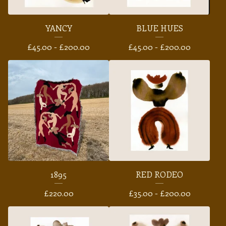
YANCY
BLUE HUES
£
45.00 -
£
200.00
£
45.00 -
£
200.00
1895
RED RODEO
£
220.00
£
35.00 -
£
200.00