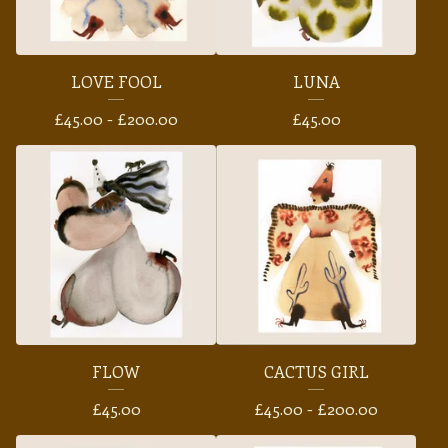
LOVE FOOL
LUNA
£
45.00 -
£
200.00
£
45.00
FLOW
CACTUS GIRL
£
45.00
£
45.00 -
£
200.00