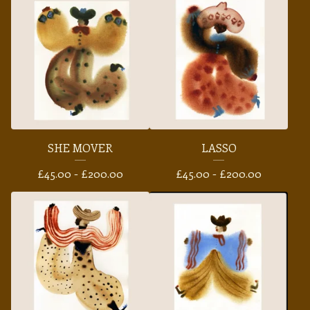
SHE MOVER
LASSO
£
45.00 -
£
200.00
£
45.00 -
£
200.00