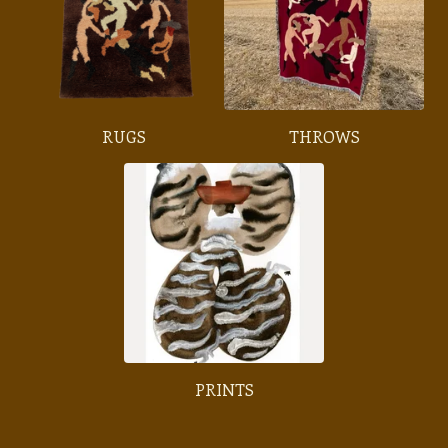
RUGS
THROWS
PRINTS