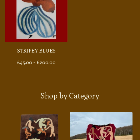
STRIPEY BLUES
£
45.00 -
£
200.00
Shop by Category