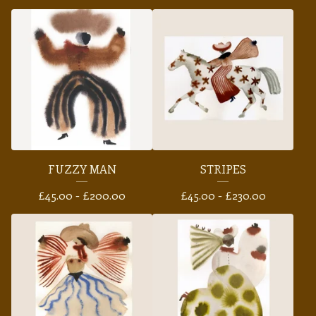
FUZZY MAN
STRIPES
£
45.00 -
£
200.00
£
45.00 -
£
230.00