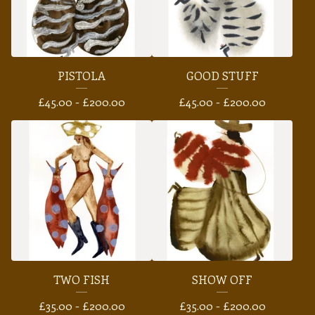
PISTOLA
GOOD STUFF
£
45.00 -
£
200.00
£
45.00 -
£
200.00
TWO FISH
SHOW OFF
£
35.00 -
£
200.00
£
35.00 -
£
200.00