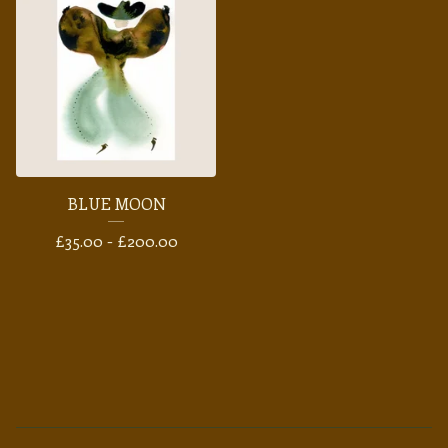
BLUE MOON
£
35.00 -
£
200.00