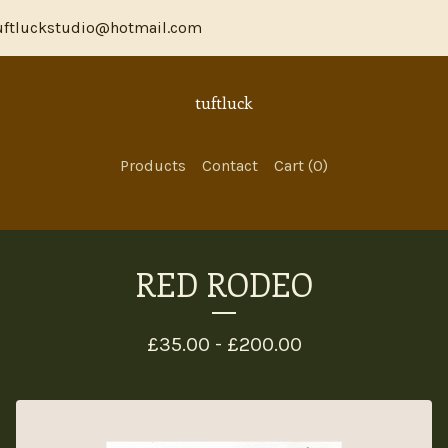
ftluckstudio@hotmail.com
tuftluck
Products
Contact
Cart (
0
)
RED RODEO
£
35.00 -
£
200.00