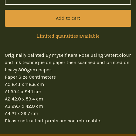
Add to cart
Limited quantities available
Originally painted By myself Kara Rose using watercolour
and ink technique on paper then scanned and printed on
heavy 300gsm paper.
Paper Size Centimeters
A0 84.1 x 118.8 cm
A1 59.4 x 84.1 cm
A2 42.0 x 59.4 cm
A3 29.7 x 42.0 cm
A4 21 x 29.7 cm
Please note all art prints are non returnable.