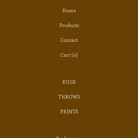
Home
Products
Contact
Cart (
0
)
RUGS
THROWS
PRINTS