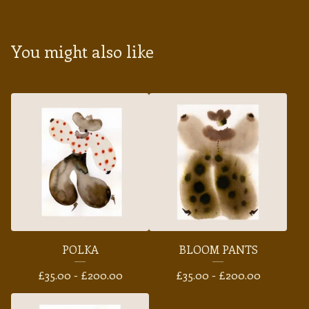
You might also like
POLKA
BLOOM PANTS
£
35.00 -
£
200.00
£
35.00 -
£
200.00