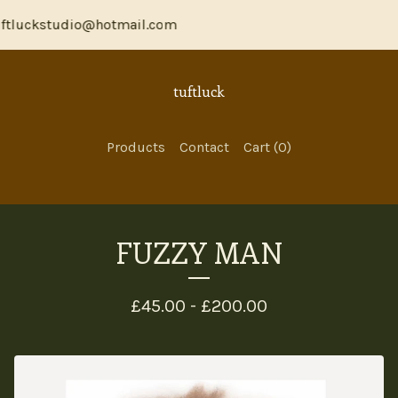
ftluckstudio@hotmail.com
tuftluck
Products
Contact
Cart (
0
)
FUZZY MAN
£
45.00 -
£
200.00