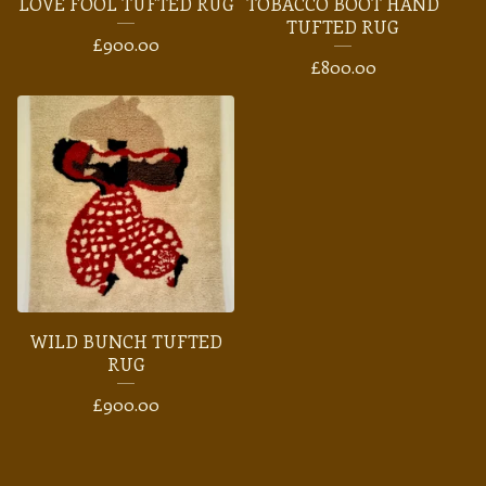
LOVE FOOL TUFTED RUG
TOBACCO BOOT HAND
TUFTED RUG
£
900.00
£
800.00
WILD BUNCH TUFTED
RUG
£
900.00