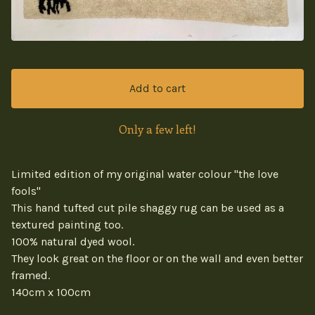
Add to cart
Only a few left!
Limited edition of my original water colour "the love
fools"
This hand tufted cut pile shaggy rug can be used as a
textured painting too.
100% natural dyed wool.
They look great on the floor or on the wall and even better
framed.
140cm x 100cm